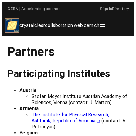
Skip
CERN
| Accelerating science
Sign In
Directory
to
content
crystalclearcollaboration.web.cern.ch
Partners
Participating Institutes
Austria
Stefan Meyer Institute Austrian Academy of
Sciences, Vienna (contact: J. Marton)
Armenia
The Institute for Physical Research,
Ashtarak, Republic of Armenia
(contact: A.
Petrosyan)
Belgium