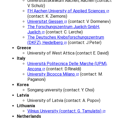
Universitätsklinikum Aachen, Aachen (contact
V. Schulz)
FH Aachen University of Applied Sciences
(contact: K. Ziemons)
Universitat Giessen
(contact: V. Dormenev)
The Forschungszentrum Juelich GmbH,
Juelich
(contact: C. Lerche)
The Deutsches Krebsforschungszentrum
(DKFZ), Heidelberg
(contact: J.Peter)
Greece
University of West Attica (contact E. David)
Italy
Università Politecnica Delle Marche (UPM),
Ancona
(contact: D.Rinaldi)
University Bicocca Milano
(contact: M.
Paganoni)
Korea
Songang university (contact: Y. Choi)
Latvia
University of Latvia (contact: A. Popov)
Lithuania
Vilnius University (contact: G. Tamulatis)
Netherlands