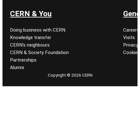
CERN & You
Gene
Doing business with CERN
Careers
Knowledge transfer
Visits
CERN’s neighbours
Privacy 
CERN & Society Foundation
Cookie
Partnerships
Alumni
Copyright © 2026 CERN