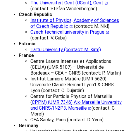
The Universiteit Gent (UGent), Gent
(contact:
Stefan Vandenberghe
)
Czech Republic
Institute of Physics, Academy of Sciences
of Czech Republic
(contact: M. Nikl)
Czech technical university in Prague
(contact: V. Cuba)
Estonia
Tartu University (contact: M. Kirm)
France
Centre Lasers Intenses et Applications
(CELIA) (UMR 5107) – Université de
Bordeaux – CEA – CNRS (contact: P. Martin)
Institut Lumière Matière (UMR 5620)
Universite Claude Bernard Lyon1 & CNRS,
Lyon (contact: C. Dujardin)
Centre for Particle Physics of Marseille
(
CPPM) (UMR 7346) Aix-Marseille University
and CNRS/IN2P3, Marseille
(contact: C.
Morel)
CEA Saclay, Paris (contact: D. Yvon)
Germany