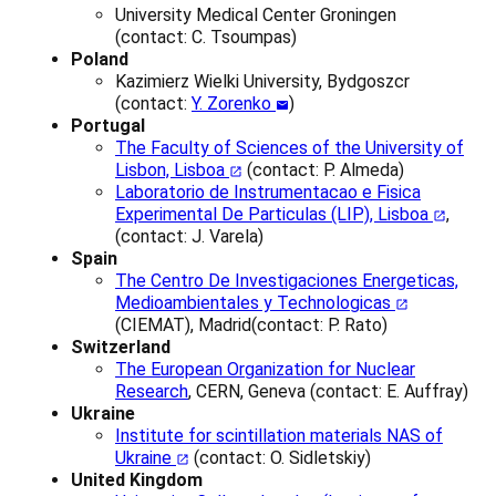
University Medical Center Groningen
(
contact:
C. Tsoumpas)
Poland
Kazimierz Wielki University, Bydgoszcr
(contact:
Y. Zorenko
)
Portugal
The Faculty of Sciences of the University of
Lisbon, Lisboa
(contact: P. Almeda)
Laboratorio de Instrumentacao e Fisica
Experimental De Particulas (LIP), Lisboa
,
(contact: J. Varela)
Spain
The Centro De Investigaciones Energeticas,
Medioambientales y Technologicas
(CIEMAT), Madrid(contact: P. Rato)
Switzerland
The European Organization for Nuclear
Research
, CERN, Geneva (contact: E. Auffray)
Ukraine
Institute for scintillation materials NAS of
Ukraine
(contact: O. Sidletskiy)
United Kingdom