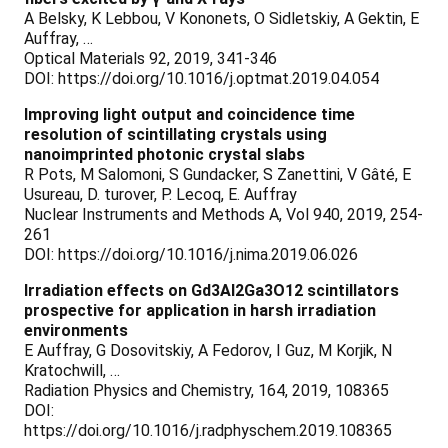
A Belsky, K Lebbou, V Kononets, O Sidletskiy, A Gektin, E
Auffray, …
Optical Materials 92, 2019, 341-346
DOI: https://doi.org/10.1016/j.optmat.2019.04.054
Improving light output and coincidence time
resolution of scintillating crystals using
nanoimprinted photonic crystal slabs
R Pots, M Salomoni, S Gundacker, S Zanettini, V Gâté, E
Usureau, D. turover, P. Lecoq, E. Auffray
Nuclear Instruments and Methods A, Vol 940, 2019, 254-
261
DOI: https://doi.org/10.1016/j.nima.2019.06.026
Irradiation effects on Gd3Al2Ga3O12 scintillators
prospective for application in harsh irradiation
environments
E Auffray, G Dosovitskiy, A Fedorov, I Guz, M Korjik, N
Kratochwill, …
Radiation Physics and Chemistry, 164, 2019, 108365
DOI:
https://doi.org/10.1016/j.radphyschem.2019.108365