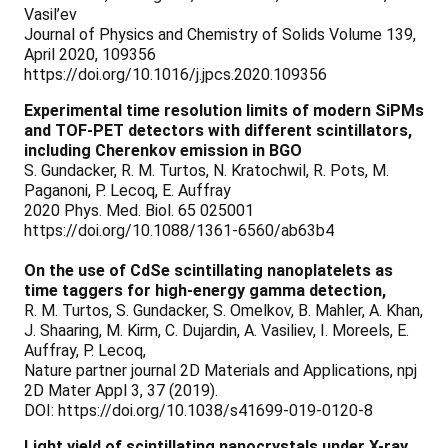
Vasil’ev
Journal of Physics and Chemistry of Solids Volume 139,
April 2020, 109356
https://doi.org/10.1016/j.jpcs.2020.109356
Experimental time resolution limits of modern SiPMs
and TOF-PET detectors with different scintillators,
including Cherenkov emission in BGO
S. Gundacker, R. M. Turtos, N. Kratochwil, R. Pots, M.
Paganoni, P. Lecoq, E. Auffray
2020 Phys. Med. Biol. 65 025001
https://doi.org/10.1088/1361-6560/ab63b4
On the use of CdSe scintillating nanoplatelets as
time taggers for high-energy gamma detection,
R. M. Turtos, S. Gundacker, S. Omelkov, B. Mahler, A. Khan,
J. Shaaring, M. Kirm, C. Dujardin, A. Vasiliev, I. Moreels, E.
Auffray, P. Lecoq,
Nature partner journal 2D Materials and Applications, npj
2D Mater Appl 3, 37 (2019).
DOI: https://doi.org/10.1038/s41699-019-0120-8
Light yield of scintillating nanocrystals under X-ray