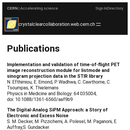
Skip
CERN
| Accelerating science
Sign In
Directory
to
content
crystalclearcollaboration.web.cern.ch
Publications
Implementation and validation of time-of-flight PET
image reconstruction module for listmode and
sinogram projection data in the STIR library
N. Efthimiou, E. Emond, P. Wadhwa, C. Cawthorne, C.
Tsoumpas, K. Thielemans
Physics in Medicine and Biology: 64 035004,
doi: 10.1088/1361-6560/aaf9b9
The Digital-Analog SiPM Approach: a Story of
Electronic and Excess Noise
S. M. Decker, M. Pizzichemi, A. Polesel, M. Paganoni, E.
Auffray,S. Gundacker