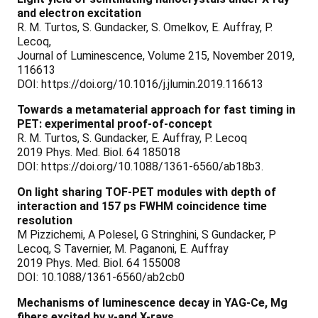
and electron excitation
R. M. Turtos, S. Gundacker, S. Omelkov, E. Auffray, P.
Lecoq,
Journal of Luminescence, Volume 215, November 2019,
116613
DOI: https://doi.org/10.1016/j.jlumin.2019.116613
Towards a metamaterial approach for fast timing in
PET: experimental proof-of-concept
R. M. Turtos, S. Gundacker, E. Auffray, P. Lecoq
2019 Phys. Med. Biol. 64 185018
DOI: https://doi.org/10.1088/1361-6560/ab18b3.
On light sharing TOF-PET modules with depth of
interaction and 157 ps FWHM coincidence time
resolution
M Pizzichemi, A Polesel, G Stringhini, S Gundacker, P
Lecoq, S Tavernier, M. Paganoni, E. Auffray
2019 Phys. Med. Biol. 64 155008
DOI: 10.1088/1361-6560/ab2cb0
Mechanisms of luminescence decay in YAG-Ce, Mg
fibers excited by γ-and X-rays