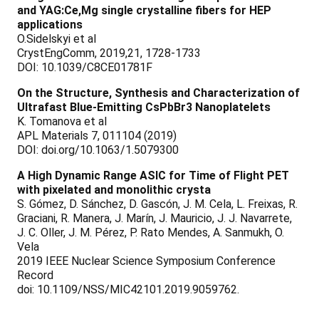
and YAG:Ce,Mg single crystalline fibers for HEP
applications
O.Sidelskyi et al
CrystEngComm, 2019,21, 1728-1733
DOI: 10.1039/C8CE01781F
On the Structure, Synthesis and Characterization of
Ultrafast Blue-Emitting CsPbBr3 Nanoplatelets
K. Tomanova et al
APL Materials 7, 011104 (2019)
DOI: doi.org/10.1063/1.5079300
A High Dynamic Range ASIC for Time of Flight PET
with pixelated and monolithic crysta
S. Gómez, D. Sánchez, D. Gascón, J. M. Cela, L. Freixas, R.
Graciani, R. Manera, J. Marín, J. Mauricio, J. J. Navarrete,
J. C. Oller, J. M. Pérez, P. Rato Mendes, A. Sanmukh, O.
Vela
2019 IEEE Nuclear Science Symposium Conference
Record
doi: 10.1109/NSS/MIC42101.2019.9059762.