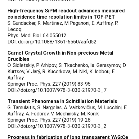
High-frequency SiPM readout advances measured
coincidence time resolution limits in TOF-PET
S. Gundacker, R. Martinez, M.Paganoni, E. Auffray, P.
Lecoq
Phys. Med. Biol. 64 055012
DOI: doi.org/10.1088/1361-6560/aafd52
Garnet Crystal Growth in Non-precious Metal
Crucibles
O. Sidletskiy, P. Arhipov, S. Tkachenko, Ia. Gerasymov, D.
Kurtsev, V. Jarý, R. Kucerkova, M. Nikl, K. lebbou, E.
Auffray
Springer Proc. Phys. 227 (2019) 83-95
DOI://doi.org/10.1007/978-3-030-21970-3_7
Transient Phenomena in Scintillation Materials
G. Tamulaitis, S. Nargelas, A. Vaitkevičius, M. Lucchini, E.
Auffray, A. Fedorov, V. Mechinsky, M. Korjik
Springer Proc. Phys. 227 (2019) 19-28
DOI://doi.org/10.1007/978-3-030-21970-3_2
Progress in fabrication of long transparent YAG:Ce