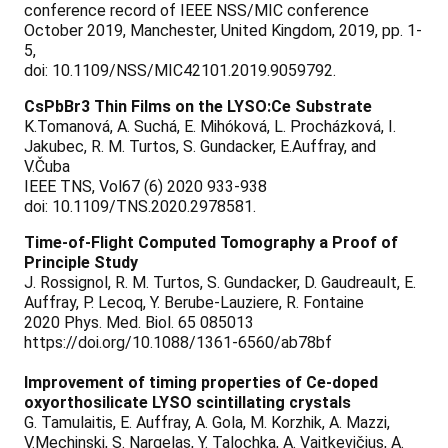
conference record of IEEE NSS/MIC conference
October 2019, Manchester, United Kingdom, 2019, pp. 1-
5,
doi: 10.1109/NSS/MIC42101.2019.9059792.
CsPbBr3 Thin Films on the LYSO:Ce Substrate
K.Tomanová, A. Suchá, E. Mihóková, L. Procházková, I.
Jakubec, R. M. Turtos, S. Gundacker, E.Auffray, and
V.Čuba
IEEE TNS, Vol67 (6) 2020 933-938
doi: 10.1109/TNS.2020.2978581.
Time-of-Flight Computed Tomography a Proof of
Principle Study
J. Rossignol, R. M. Turtos, S. Gundacker, D. Gaudreault, E.
Auffray, P. Lecoq, Y. Berube-Lauziere, R. Fontaine
2020 Phys. Med. Biol. 65 085013
https://doi.org/10.1088/1361-6560/ab78bf
Improvement of timing properties of Ce-doped
oxyorthosilicate LYSO scintillating crystals
G. Tamulaitis, E. Auffray, A. Gola, M. Korzhik, A. Mazzi,
V.Mechinski, S. Nargelas, Y. Talochka, A. Vaitkevičius, A.