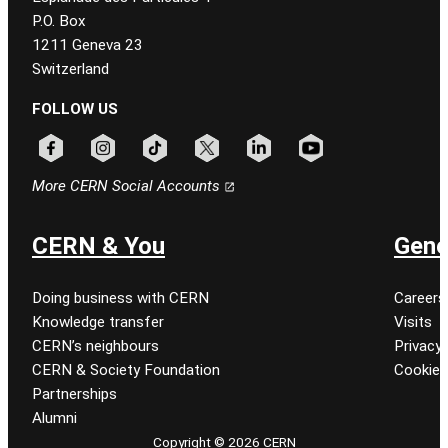
P.O. Box
1211 Geneva 23
Switzerland
FOLLOW US
Follow CERN on facebook
Follow CERN on instagram
Follow CERN on tiktok
Follow CERN on x
Follow CERN on linkedin
Follow CERN on youtu
More CERN Social Accounts
CERN & You
Gene
Doing business with CERN
Careers
Knowledge transfer
Visits
CERN’s neighbours
Privacy 
CERN & Society Foundation
Cookie
Partnerships
Alumni
Copyright © 2026 CERN