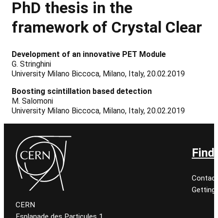
PhD
thesis
in the
framework of Crystal Clear
Development of an innovative PET Module
G. Stringhini
University Milano Biccoca, Milano, Italy, 20.02.2019
Boosting scintillation based detection
M. Salomoni
University Milano Biccoca, Milano, Italy, 20.02.2019
Find
Contact
Getting
CERN
Esplanade des Particules 1