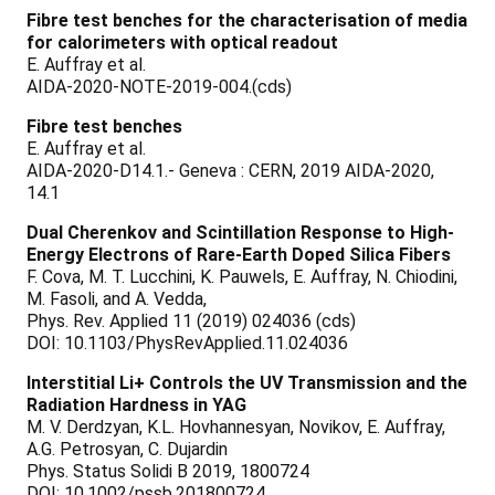
Fibre test benches for the characterisation of media
for calorimeters with optical readout
E. Auffray et al.
AIDA-2020-NOTE-2019-004.(cds)
Fibre test benches
E. Auffray et al.
AIDA-2020-D14.1.- Geneva : CERN, 2019 AIDA-2020,
14.1
Dual Cherenkov and Scintillation Response to High-
Energy Electrons of Rare-Earth Doped Silica Fibers
F. Cova, M. T. Lucchini, K. Pauwels, E. Auffray, N. Chiodini,
M. Fasoli, and A. Vedda,
Phys. Rev. Applied 11 (2019) 024036 (cds)
DOI: 10.1103/PhysRevApplied.11.024036
Interstitial Li+ Controls the UV Transmission and the
Radiation Hardness in YAG
M. V. Derdzyan, K.L. Hovhannesyan, Novikov, E. Auffray,
A.G. Petrosyan, C. Dujardin
Phys. Status Solidi B 2019, 1800724
DOI: 10.1002/pssb.201800724