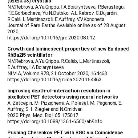
(0≤x≤0.08) crystals
N.V.Rebrova, A.Yu.Grippa, I.A.Boiaryntseva, P.Berastegui,
T.E.Gorbacheva, Yu.N.Datsko, A.L.Rebrov, C.Dujardin,
R.Calà, L.Martinazzoli, E.Auffray, V.V.Kononets
Journal of Rare Earths Available online as of 28 August
2020
https://doi.org/10.1016/j.jre.2020.08.012
Growth and luminescent properties of new Eu doped
RbBa2I5 scintillator
N.V.Rebrova, A.Yu.Grippa, R.Calàb, L.Martinazzoli,
E.Auffray, I.A.Boiaryntseva
NIM A, Volume 978, 21 October 2020, 164463
https://doi.org/10.1016/j.nima.2020.164463
Improving depth-of-interaction resolution in
pixellated PET detectors using neural networks
A. Zatcepin, M. Pizzichemi, A. Polesel, M. Paganoni, E.
Auffray, S. I. Ziegler and N.Omidvari
2020 Phys. Med. Biol. 65 175017
https://doi.org/10.1088/1361-6560/ab9efc
Pushing Cherenkov PET with BGO via Coincidence