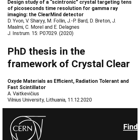
Design study of a “scintronic” crystal targeting tens
of picoseconds time resolution for gamma ray
imaging: the ClearMind detector
D. Yvon, V. Sharyy, M. Follin, J.-P. Bard, D. Breton, J.
Maalmi, C. Morel and E. Delagnes
J. Instrum. 15: P07029. (2020)
PhD
thesis
in the
framework of Crystal Clear
Oxyde Materials as Efficient, Radiation Tolerant and
Fast Scintillator
A. Vaitkevičius
Vilnius University, Lithuania, 11.12.2020
Find