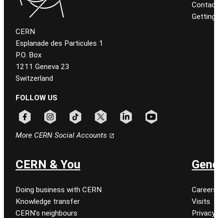
Contact
Getting
CERN
Esplanade des Particules 1
P.O. Box
1211 Geneva 23
Switzerland
FOLLOW US
Follow CERN on facebook
Follow CERN on instagram
Follow CERN on tiktok
Follow CERN on x
Follow CERN on linkedin
Follow CERN on youtu
More CERN Social Accounts
CERN & You
Gene
Doing business with CERN
Careers
Knowledge transfer
Visits
CERN’s neighbours
Privacy 