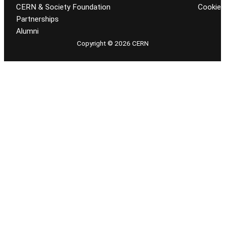
CERN & Society Foundation
Cookie
Partnerships
Alumni
Copyright © 2026 CERN