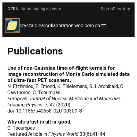
Skip
CERN
| Accelerating science
Sign In
Directory
to
content
crystalclearcollaboration.web.cern.ch
Publications
Use of non-Gaussian time-of-flight kernels for
image reconstruction of Monte Carlo simulated data
of ultra-fast PET scanners.
N. Efthimiou, E. Emond, K. Thielemans, S.J. Archibald, C.
Cawthorne, C. Tsoumpas
European Journal of Nuclear Medicine and Molecular
Imaging Physics
: 7, 42 (2020)
doi: 10.1186/s40658-020-00309-8
Why ultrafast is ultra-good.
C. Tsoumpas
Featured Article in
Physics World
33(6):41-44