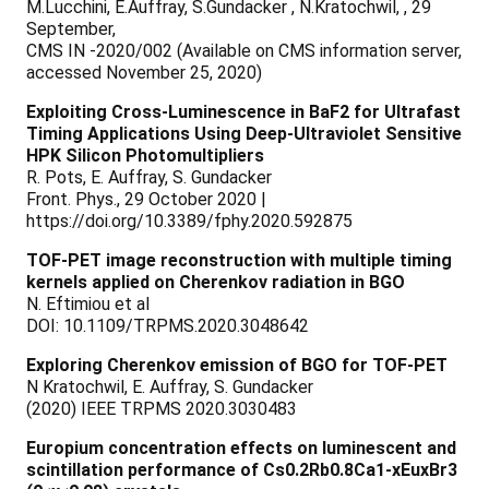
M.Lucchini, E.Auffray, S.Gundacker , N.Kratochwil, , 29
September,
CMS IN -2020/002 (Available on CMS information server,
accessed November 25, 2020)
Exploiting Cross-Luminescence in BaF2 for Ultrafast
Timing Applications Using Deep-Ultraviolet Sensitive
HPK Silicon Photomultipliers
R. Pots, E. Auffray, S. Gundacker
Front. Phys., 29 October 2020 |
https://doi.org/10.3389/fphy.2020.592875
TOF-PET image reconstruction with multiple timing
kernels applied on Cherenkov radiation in BGO
N. Eftimiou et al
DOI: 10.1109/TRPMS.2020.3048642
Exploring Cherenkov emission of BGO for TOF-PET
N Kratochwil, E. Auffray, S. Gundacker
(2020) IEEE TRPMS 2020.3030483
Europium concentration effects on luminescent and
scintillation performance of Cs0.2Rb0.8Ca1-xEuxBr3