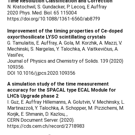
Time Resolution Classification and Correction
N. Kratochwil, S. Gundacker, P. Lecoq, E Auffray
2020 Phys. Med. Biol. 65 115004
https://doi.org/10.1088/1361-6560/ab87f9
Improvement of the timing properties of Ce-doped
oxyorthosilicate LYSO scintillating crystals
G. Tamulaitis, E. Auffray, A. Gola, M. Korzhik, A. Mazzi, V.
Mechinski, S. Nargelas, Y. Talochka, A. Vaitkevičius, A.
Vasil’ev,
Journal of Physics and Chemistry of Solids. 139 (2020)
109356.
DOI 10.1016/j.jpcs.2020.109356
A simulation study of the time measurement
accuracy for the SPACAL type ECAL Module for
LHCb Upgrade phase 2
I. Guz, E. Auffray Hillemanns, A. Golutvin, V. Mechinsky, L.
Martinazzoli, Y. Talochka, A. Schopper, M. Pizzichemi, M.
Korjik, E. Shmanin, D. Kazlou, ,
CERN Document Server. (2020).
https://cds.cern.ch/record/2718983