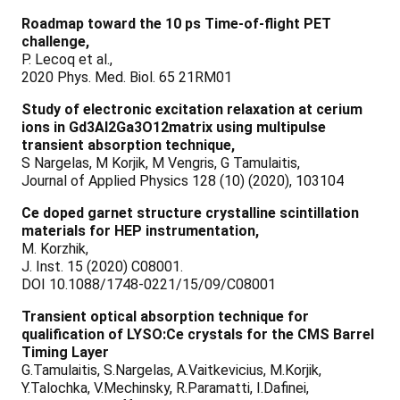
Roadmap toward the 10 ps Time-of-flight PET
challenge,
P. Lecoq et al.,
2020 Phys. Med. Biol. 65 21RM01
Study of electronic excitation relaxation at cerium
ions in Gd3Al2Ga3O12matrix using multipulse
transient absorption technique,
S Nargelas, M Korjik, M Vengris, G Tamulaitis,
Journal of Applied Physics 128 (10) (2020), 103104
Ce doped garnet structure crystalline scintillation
materials for HEP instrumentation,
M. Korzhik,
J. Inst. 15 (2020) C08001.
DOI 10.1088/1748-0221/15/09/C08001
Transient optical absorption technique for
qualification of LYSO:Ce crystals for the CMS Barrel
Timing Layer
G.Tamulaitis, S.Nargelas, A.Vaitkevicius, M.Korjik,
Y.Talochka, V.Mechinsky, R.Paramatti, I.Dafinei,