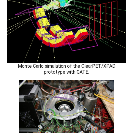
Monte Carlo simulation of the ClearPET/XPAD
prototype with GATE.