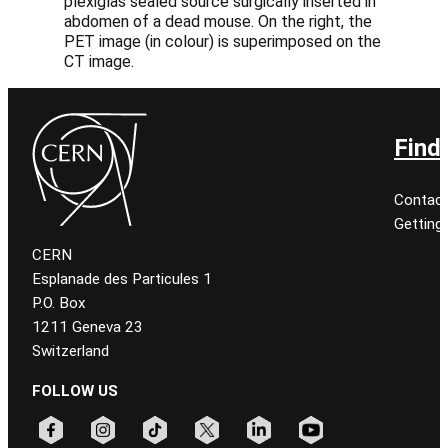
plexiglas sealed source surgically inserted in
abdomen of a dead mouse. On the right, the
PET image (in colour) is superimposed on the
CT image.
Find
Contact
Getting
CERN
Esplanade des Particules 1
P.O. Box
1211 Geneva 23
Switzerland
FOLLOW US