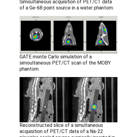
Simoultaneous acquisition of PET/CT data
of a Ge-68 point source in a water phantom.
GATE monte Carlo simulation of a
simoultaneous PET/CT scan of the MOBY
phantom.
Reconstructed slice of a simultaneous
acquisition of PET/CT data of a Na-22