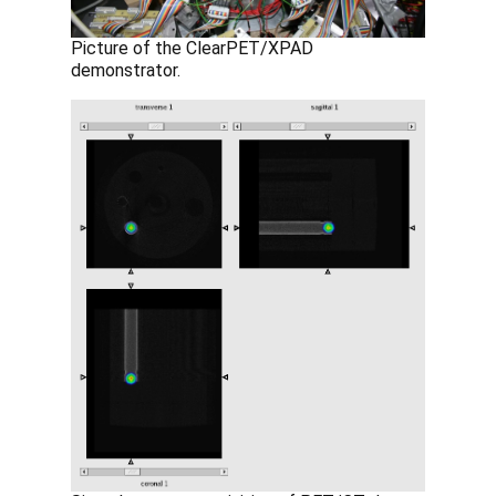
Picture of the ClearPET/XPAD
demonstrator.