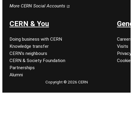
Follow CERN on facebook
Follow CERN on instagram
Follow CERN on tiktok
Follow CERN on x
Follow CERN on linkedin
Follow CERN on youtu
More CERN Social Accounts
CERN & You
Gene
Doing business with CERN
Careers
Knowledge transfer
Visits
CERN’s neighbours
Privacy 
CERN & Society Foundation
Cookie
Partnerships
Alumni
Copyright © 2026 CERN