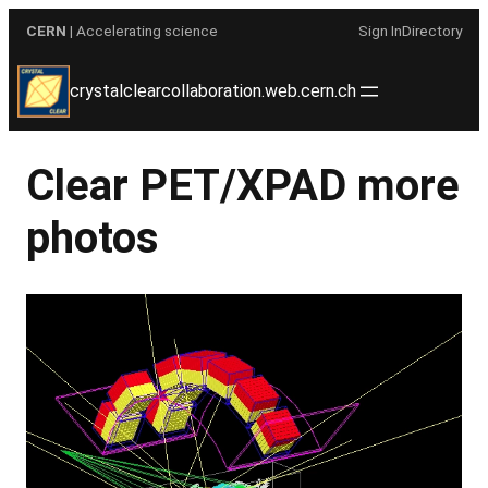
Skip
CERN
| Accelerating science
Sign In
Directory
to
content
crystalclearcollaboration.web.cern.ch
Clear PET/XPAD more
photos